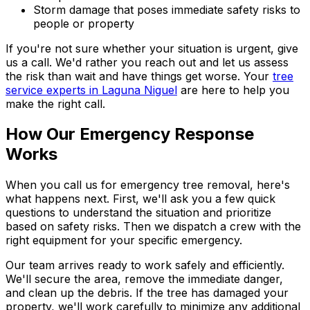
Storm damage that poses immediate safety risks to
people or property
If you're not sure whether your situation is urgent, give
us a call. We'd rather you reach out and let us assess
the risk than wait and have things get worse. Your
tree
service experts in Laguna Niguel
are here to help you
make the right call.
How Our Emergency Response
Works
When you call us for emergency tree removal, here's
what happens next. First, we'll ask you a few quick
questions to understand the situation and prioritize
based on safety risks. Then we dispatch a crew with the
right equipment for your specific emergency.
Our team arrives ready to work safely and efficiently.
We'll secure the area, remove the immediate danger,
and clean up the debris. If the tree has damaged your
property, we'll work carefully to minimize any additional