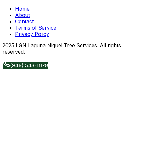
Home
About
Contact
Terms of Service
Privacy Policy
2025 LGN Laguna Niguel Tree Services. All rights
reserved.
(949) 543-1678