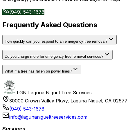
(949) 543-1678
Frequently Asked Questions
How quickly can you respond to an emergency tree removal?
Do you charge more for emergency tree removal services?
What if a tree has fallen on power lines?
LGN Laguna Niguel Tree Services
30000 Crown Valley Pkwy, Laguna Niguel, CA 92677
(949) 543-1678
info@lagunanigueltreeservices.com
Services