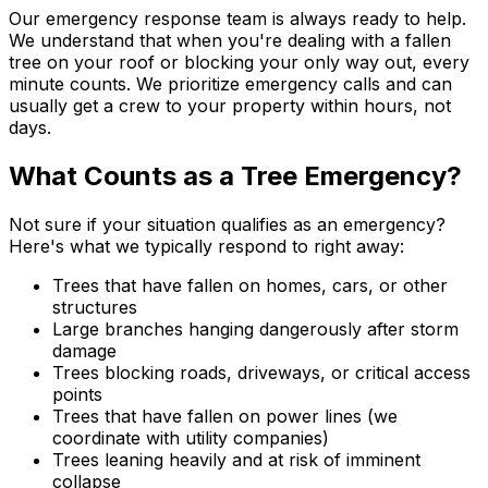
Our emergency response team is always ready to help.
We understand that when you're dealing with a fallen
tree on your roof or blocking your only way out, every
minute counts. We prioritize emergency calls and can
usually get a crew to your property within hours, not
days.
What Counts as a Tree Emergency?
Not sure if your situation qualifies as an emergency?
Here's what we typically respond to right away:
Trees that have fallen on homes, cars, or other
structures
Large branches hanging dangerously after storm
damage
Trees blocking roads, driveways, or critical access
points
Trees that have fallen on power lines (we
coordinate with utility companies)
Trees leaning heavily and at risk of imminent
collapse