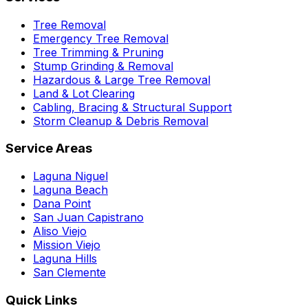
Tree Removal
Emergency Tree Removal
Tree Trimming & Pruning
Stump Grinding & Removal
Hazardous & Large Tree Removal
Land & Lot Clearing
Cabling, Bracing & Structural Support
Storm Cleanup & Debris Removal
Service Areas
Laguna Niguel
Laguna Beach
Dana Point
San Juan Capistrano
Aliso Viejo
Mission Viejo
Laguna Hills
San Clemente
Quick Links