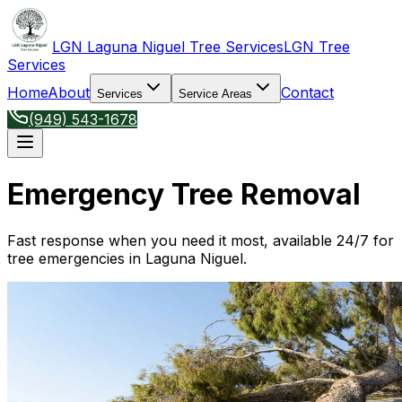
LGN Laguna Niguel Tree Services
LGN Tree
Services
Home
About
Contact
Services
Service Areas
(949) 543-1678
Emergency Tree Removal
Fast response when you need it most, available 24/7 for
tree emergencies in Laguna Niguel.