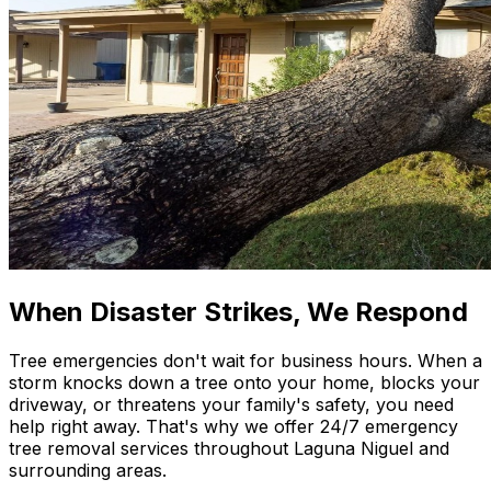
When Disaster Strikes, We Respond
Tree emergencies don't wait for business hours. When a
storm knocks down a tree onto your home, blocks your
driveway, or threatens your family's safety, you need
help right away. That's why we offer 24/7 emergency
tree removal services throughout Laguna Niguel and
surrounding areas.