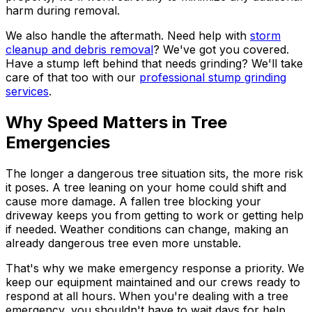
harm during removal.
We also handle the aftermath. Need help with
storm
cleanup and debris removal
? We've got you covered.
Have a stump left behind that needs grinding? We'll take
care of that too with our
professional stump grinding
services
.
Why Speed Matters in Tree
Emergencies
The longer a dangerous tree situation sits, the more risk
it poses. A tree leaning on your home could shift and
cause more damage. A fallen tree blocking your
driveway keeps you from getting to work or getting help
if needed. Weather conditions can change, making an
already dangerous tree even more unstable.
That's why we make emergency response a priority. We
keep our equipment maintained and our crews ready to
respond at all hours. When you're dealing with a tree
emergency, you shouldn't have to wait days for help.