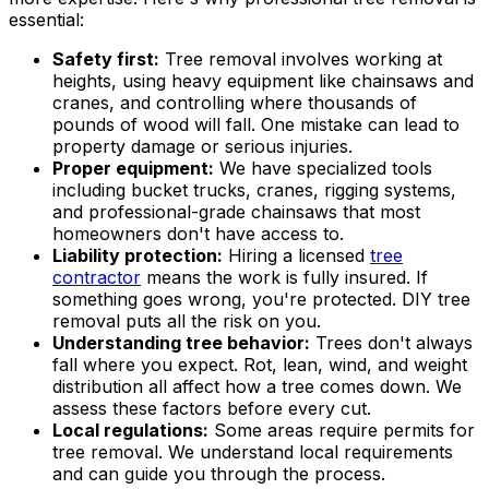
essential:
Safety first:
Tree removal involves working at
heights, using heavy equipment like chainsaws and
cranes, and controlling where thousands of
pounds of wood will fall. One mistake can lead to
property damage or serious injuries.
Proper equipment:
We have specialized tools
including bucket trucks, cranes, rigging systems,
and professional-grade chainsaws that most
homeowners don't have access to.
Liability protection:
Hiring a licensed
tree
contractor
means the work is fully insured. If
something goes wrong, you're protected. DIY tree
removal puts all the risk on you.
Understanding tree behavior:
Trees don't always
fall where you expect. Rot, lean, wind, and weight
distribution all affect how a tree comes down. We
assess these factors before every cut.
Local regulations:
Some areas require permits for
tree removal. We understand local requirements
and can guide you through the process.