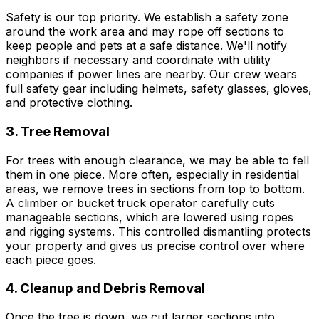
Safety is our top priority. We establish a safety zone
around the work area and may rope off sections to
keep people and pets at a safe distance. We'll notify
neighbors if necessary and coordinate with utility
companies if power lines are nearby. Our crew wears
full safety gear including helmets, safety glasses, gloves,
and protective clothing.
3. Tree Removal
For trees with enough clearance, we may be able to fell
them in one piece. More often, especially in residential
areas, we remove trees in sections from top to bottom.
A climber or bucket truck operator carefully cuts
manageable sections, which are lowered using ropes
and rigging systems. This controlled dismantling protects
your property and gives us precise control over where
each piece goes.
4. Cleanup and Debris Removal
Once the tree is down, we cut larger sections into