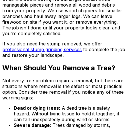
manageable pieces and remove all wood and debris
from your property. We use wood chippers for smaller
branches and haul away larger logs. We can leave
firewood on site if you want it, or remove everything.
The job isn't done until your property looks clean and
you're completely satisfied.
If you also need the stump removed, we offer
professional stump grinding services
to complete the job
and restore your landscape.
When Should You Remove a Tree?
Not every tree problem requires removal, but there are
situations where removal is the safest or most practical
option. Consider tree removal if you notice any of these
warning signs:
Dead or dying trees:
A dead tree is a safety
hazard. Without living tissue to hold it together, it
can fall unexpectedly during wind or storms.
Severe damage:
Trees damaged by storms,