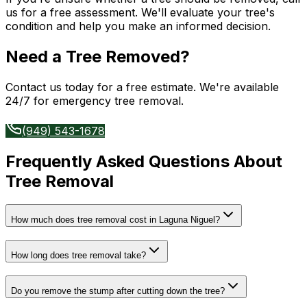
us for a free assessment. We'll evaluate your tree's
condition and help you make an informed decision.
Need a Tree Removed?
Contact us today for a free estimate. We're available
24/7 for emergency tree removal.
(949) 543-1678
Frequently Asked Questions About
Tree Removal
How much does tree removal cost in Laguna Niguel?
How long does tree removal take?
Do you remove the stump after cutting down the tree?