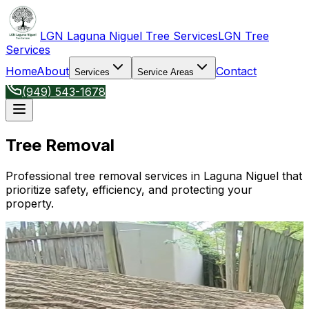
LGN Laguna Niguel Tree Services
LGN Tree
Services
Home
About
Contact
Services
Service Areas
(949) 543-1678
Tree Removal
Professional tree removal services in Laguna Niguel that
prioritize safety, efficiency, and protecting your
property.