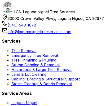
LGN Laguna Niguel Tree Services
30000 Crown Valley Pkwy, Laguna Niguel, CA 92677
(949) 543-1678
info@lagunanigueltreeservices.com
Services
Tree Removal
Emergency Tree Removal
Tree Trimming & Pruning
Stump Grinding & Removal
Hazardous & Large Tree Removal
Land & Lot Clearing
Cabling, Bracing & Structural Support
Storm Cleanup & Debris Removal
Service Areas
Laguna Niguel