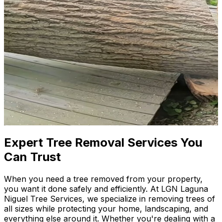
Expert Tree Removal Services You
Can Trust
When you need a tree removed from your property,
you want it done safely and efficiently. At LGN Laguna
Niguel Tree Services, we specialize in removing trees of
all sizes while protecting your home, landscaping, and
everything else around it. Whether you're dealing with a