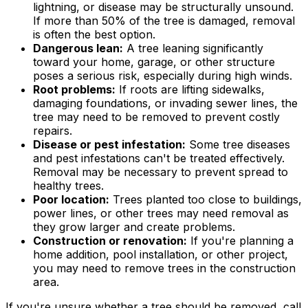
lightning, or disease may be structurally unsound.
If more than 50% of the tree is damaged, removal
is often the best option.
Dangerous lean:
A tree leaning significantly
toward your home, garage, or other structure
poses a serious risk, especially during high winds.
Root problems:
If roots are lifting sidewalks,
damaging foundations, or invading sewer lines, the
tree may need to be removed to prevent costly
repairs.
Disease or pest infestation:
Some tree diseases
and pest infestations can't be treated effectively.
Removal may be necessary to prevent spread to
healthy trees.
Poor location:
Trees planted too close to buildings,
power lines, or other trees may need removal as
they grow larger and create problems.
Construction or renovation:
If you're planning a
home addition, pool installation, or other project,
you may need to remove trees in the construction
area.
If you're unsure whether a tree should be removed, call