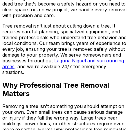
dead tree that's become a safety hazard or you need to
clear space for a new project, we handle every removal
with precision and care.
Tree removal isn't just about cutting down a tree. It
requires careful planning, specialized equipment, and
trained professionals who understand tree behavior and
local conditions. Our team brings years of experience to
every job, ensuring your tree is removed safely without
damage to your property. We serve homeowners and
businesses throughout
Laguna Niguel and surrounding
areas
, and we're available 24/7 for emergency
situations.
Why Professional Tree Removal
Matters
Removing a tree isn't something you should attempt on
your own. Even small trees can cause serious damage
or injury if they fall the wrong way. Large trees near
buildings, power lines, or other structures require even
more expertise. Here's why professional tree removal is