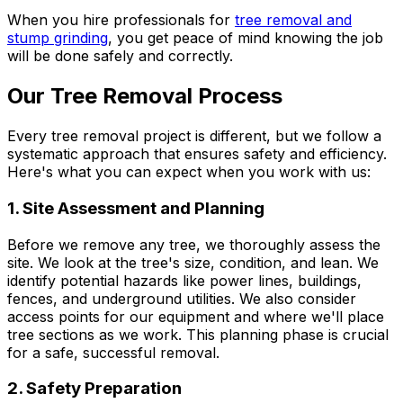
When you hire professionals for
tree removal and
stump grinding
, you get peace of mind knowing the job
will be done safely and correctly.
Our Tree Removal Process
Every tree removal project is different, but we follow a
systematic approach that ensures safety and efficiency.
Here's what you can expect when you work with us:
1. Site Assessment and Planning
Before we remove any tree, we thoroughly assess the
site. We look at the tree's size, condition, and lean. We
identify potential hazards like power lines, buildings,
fences, and underground utilities. We also consider
access points for our equipment and where we'll place
tree sections as we work. This planning phase is crucial
for a safe, successful removal.
2. Safety Preparation